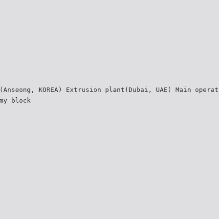
(Anseong, KOREA) Extrusion plant(Dubai, UAE) Main operat
my block