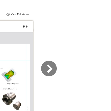
View Full Version
P. 9