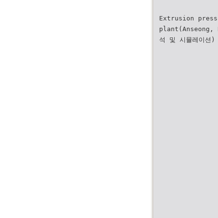
Extrusion press
plant(Anseong,
석 및 시뮬레이션)