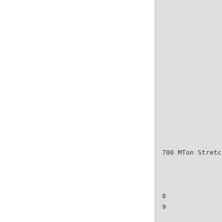
700 MTon Stret
8
9