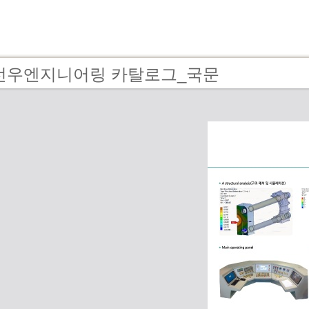
 - 선우엔지니어링 카탈로그_국문