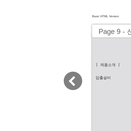
Basic HTML Version
Page 9
| 제품소개 |
압출설비