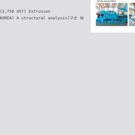
(2,750 UST) Extrusion
 KOREA) A structural analysis(구조 해