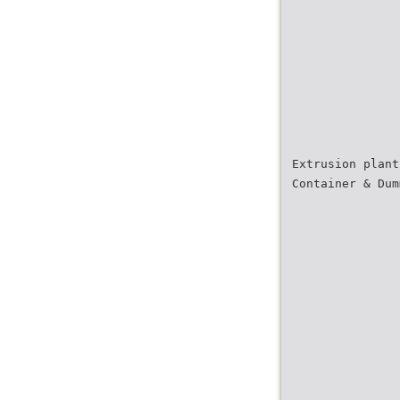
Extrusion plant
Container & Dum