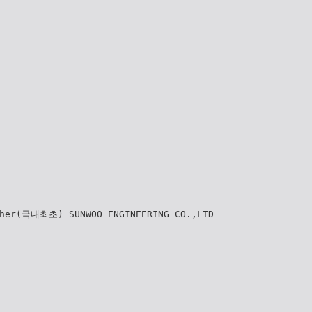
cher(국내최초) SUNWOO ENGINEERING CO.,LTD